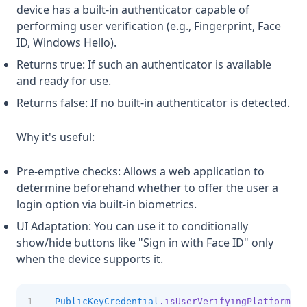
device has a built-in authenticator capable of
performing user verification (e.g., Fingerprint, Face
ID, Windows Hello).
Returns true: If such an authenticator is available
and ready for use.
Returns false: If no built-in authenticator is detected.
Why it's useful:
Pre-emptive checks: Allows a web application to
determine beforehand whether to offer the user a
login option via built-in biometrics.
UI Adaptation: You can use it to conditionally
show/hide buttons like "Sign in with Face ID" only
when the device supports it.
PublicKeyCredential
.isUserVerifyingPlatformAut