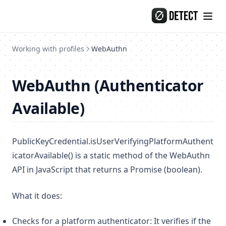
Skip to content
Working with profiles
WebAuthn
WebAuthn (Authenticator
Available)
PublicKeyCredential.isUserVerifyingPlatformAuthent
icatorAvailable() is a static method of the WebAuthn
API in JavaScript that returns a Promise (boolean).
What it does:
Checks for a platform authenticator: It verifies if the