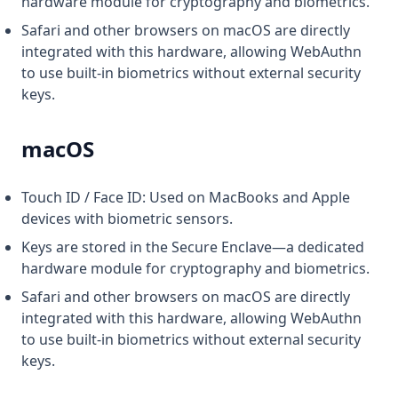
hardware module for cryptography and biometrics.
Safari and other browsers on macOS are directly
integrated with this hardware, allowing WebAuthn
to use built-in biometrics without external security
keys.
macOS
Touch ID / Face ID: Used on MacBooks and Apple
devices with biometric sensors.
Keys are stored in the Secure Enclave—a dedicated
hardware module for cryptography and biometrics.
Safari and other browsers on macOS are directly
integrated with this hardware, allowing WebAuthn
to use built-in biometrics without external security
keys.