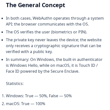
The General Concept
In both cases, WebAuthn operates through a system
API: the browser communicates with the OS.
The OS verifies the user (biometrics or PIN).
The private key never leaves the device; the website
only receives a cryptographic signature that can be
verified with a public key.
In summary: On Windows, the built-in authenticator
is Windows Hello, while on macOS, it is Touch ID /
Face ID powered by the Secure Enclave.
Statistics:
Windows: True — 50%, False — 50%
macOS: True — 100%