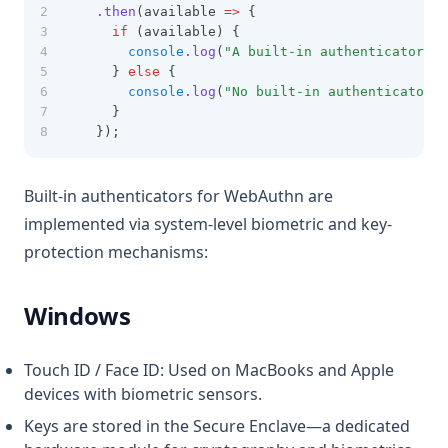
.then
(available 
=>
 {
if
 (available) {
console
.log
(
"A built-in authenticator (e
    } 
else
 {
console
.log
(
"No built-in authenticator f
    }
  });
Built-in authenticators for WebAuthn are
implemented via system-level biometric and key-
protection mechanisms:
Windows
Touch ID / Face ID: Used on MacBooks and Apple
devices with biometric sensors.
Keys are stored in the Secure Enclave—a dedicated