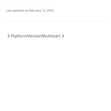
Last updated on
February 12, 2026
PlatformVersion
Multistart
© 2026 Green advex technology llc