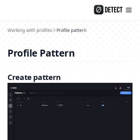
Release-135
Skip to content
Release-134
Release-133
Working with profiles
Profile pattern
Release-132
Profile Pattern
Create pattern