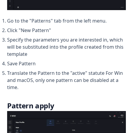
Go to the "Patterns" tab from the left menu.
Click "New Pattern"
Specify the parameters you are interested in, which
will be substituted into the profile created from this
template
Save Pattern
Translate the Pattern to the "active" statute For Win
and macOS, only one pattern can be disabled at a
time.
Pattern apply