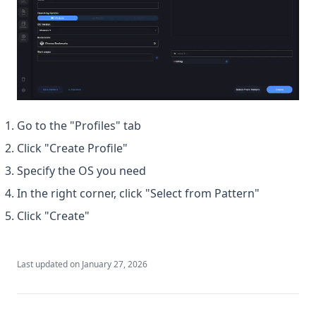
Go to the "Profiles" tab
Click "Create Profile"
Specify the OS you need
In the right corner, click "Select from Pattern"
Click "Create"
Last updated on
January 27, 2026