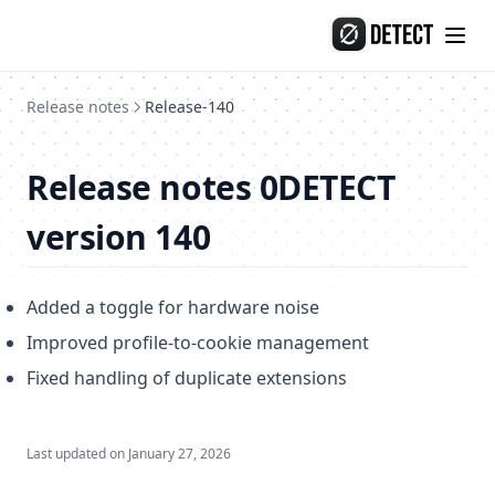
Skip to content
Release-134
Release-133
Release-132
Release notes
Release-140
Import profiles from another anti-detection browsers
General information on opportunities and constraints
Release notes 0DETECT
Import profiles from AdsPower
version 140
Import profiles from Octo
Import profiles from Dolphin
Added a toggle for hardware noise
Import profiles from GoLogin
Improved profile-to-cookie management
Import profiles from Linken Sphere
Fixed handling of duplicate extensions
Import profiles from Vision
Import profiles from Undetectable
Last updated on
January 27, 2026
Import profiles from Multilogin