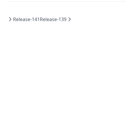
Release-141
Release-139