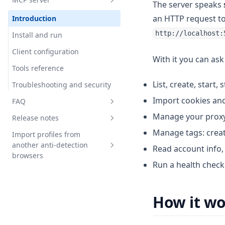
Cookie robot
Extension not working
Introduction
The server speaks
an HTTP request t
Waste and recovery
Local API access
Introduction
http://localhost:
Manual keybord input
Configuration
Install and run
imitation
Fast start
Client configuration
With it you can ask 
Profile transfer
First query
Tools reference
Tags
List, create, start,
Create profile
Troubleshooting and security
Profile problem
Import cookies and 
Tags filtration
FAQ
Profile password
Manage your proxy l
Work with proxy
Release notes
FAQ
Temporary access
Manage tags: creat
Run browser
Import profiles from
Release-147
Platform management
another anti-detection
Read account info,
Release-146
browsers
PlatformVersion
Run a health check 
Release-145
General information on
WebAuthn
opportunities and constraints
Release-144
Multistart
How it w
Import profiles from AdsPower
Release-143
Import profiles from Octo
Release-142