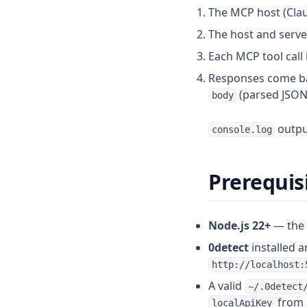
The MCP host (Claud
Import profiles from Dolphin
Release-141
The host and serv
Import profiles from GoLogin
Release-140
Each MCP tool call 
Import profiles from Linken
Release-139
Sphere
Responses come ba
Release-138
(parsed JSON 
Import profiles from Vision
body
Release-137
Import profiles from
Release-136
output
console.log
Undetectable
Release-135
Import profiles from
Multilogin
Release-134
Prerequis
Release-133
Release-132
Node.js 22+
— the 
0detect
installed 
http://localhost:
A valid
~/.0detect
from i
localApiKey