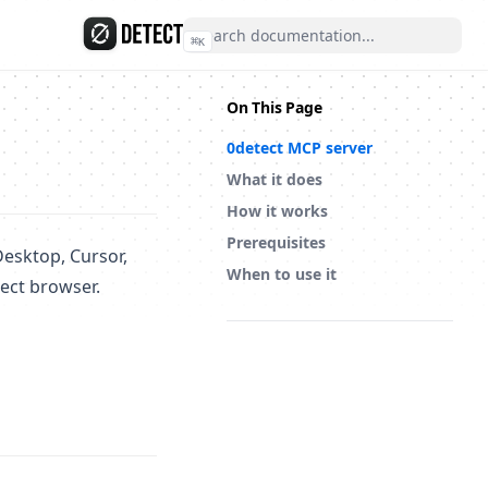
⌘
K
On This Page
0detect MCP server
What it does
How it works
Prerequisites
Desktop, Cursor,
When to use it
ect browser.
(opens in a new tab)