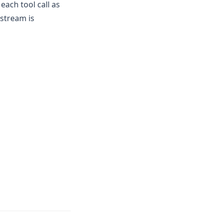
ach tool call as
pstream is