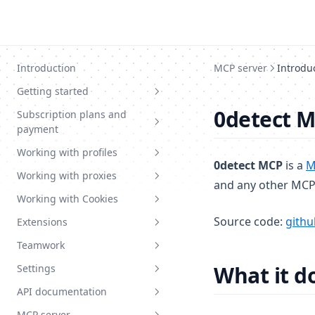
Skip to content
Introduction
MCP server
Introdu
Getting started
0detect M
Subscription plans and
System requirements
payment
Installation and registration
Working with profiles
Current plans
Tutorial articles
0detect MCP
is a
M
Working with proxies
Balance topup
Create profile
and any other MCP-
Working with Cookies
Choose plan
Edit profile
Basic information
Source code:
githu
Extensions
Change plan
Fast profile
Chained proxy
Cookie types
Teamwork
Promocodes
Start page
Create proxy
Cookie import
Basic information
What it d
Settings
Profile pattern
Mass import proxy
Mass cookie import
Upload extension
Teamwork basic info
API documentation
Profile extensions
Proxy export
Create category
Invitation and access level
Settings
MCP server