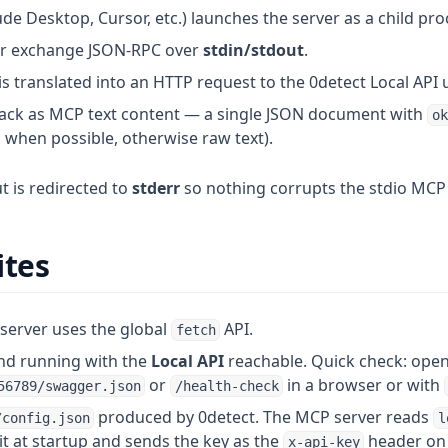
e Desktop, Cursor, etc.) launches the server as a child pro
er exchange JSON-RPC over
stdin/stdout
.
is translated into an HTTP request to the 0detect Local API
ck as MCP text content — a single JSON document with
ok
when possible, otherwise raw text).
 is redirected to
stderr
so nothing corrupts the stdio MCP
ites
server uses the global
API.
fetch
and running with the
Local API
reachable. Quick check: ope
or
in a browser or with
56789/swagger.json
/health-check
produced by 0detect. The MCP server reads
/config.json
l
t at startup and sends the key as the
header on 
x-api-key