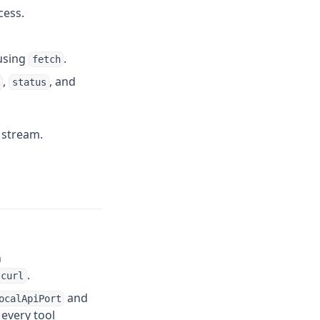
cess.
 using
.
fetch
,
, and
status
 stream.
n
.
curl
and
ocalApiPort
every tool