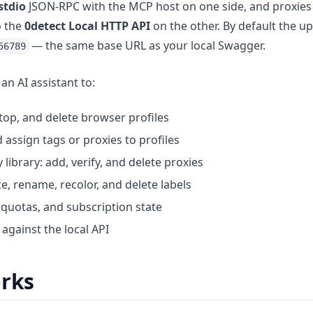
stdio
JSON-RPC with the MCP host on one side, and proxies e
o the
0detect Local HTTP API
on the other. By default the u
— the same base URL as your local Swagger.
56789
an AI assistant to:
 stop, and delete browser profiles
assign tags or proxies to profiles
ibrary: add, verify, and delete proxies
e, rename, recolor, and delete labels
 quotas, and subscription state
against the local API
orks