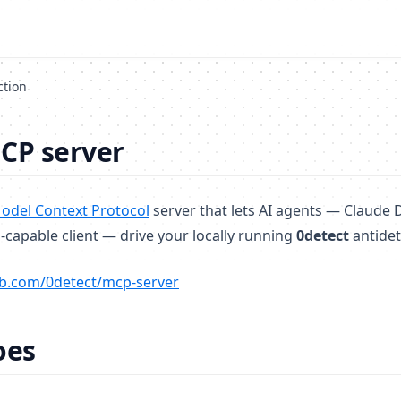
ction
CP server
(opens in a new tab)
odel Context Protocol
server that lets AI agents — Claude 
capable client — drive your locally running
0detect
antidet
(opens in a new tab)
b.com/0detect/mcp-server
oes