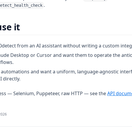
.
etect_health_check
se it
0detect from an AI assistant without writing a custom integ
aude Desktop or Cursor and want them to operate the anti
kflows.
 automations and want a uniform, language-agnostic interf
I directly.
cess — Selenium, Puppeteer, raw HTTP — see the
API docum
2026