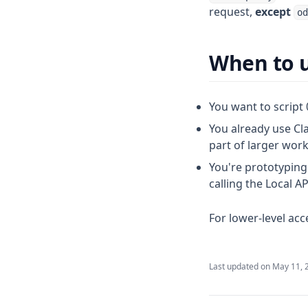
request,
except
od
When to u
You want to script 
You already use Cl
part of larger wor
You're prototyping
calling the Local AP
For lower-level ac
Last updated on
May 11, 