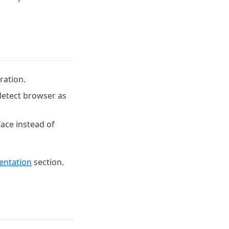
ration.
detect browser as
ace instead of
entation
section.