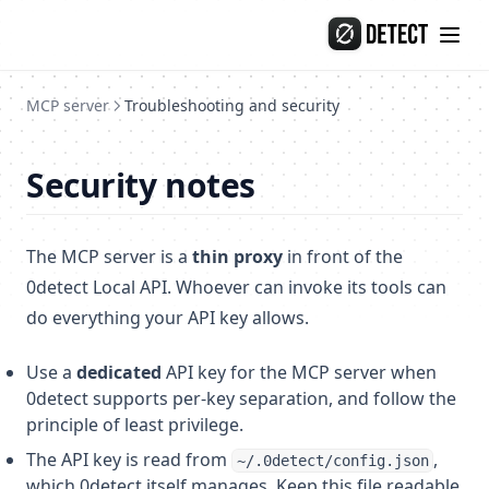
Skip to content
MCP server
Troubleshooting and security
Security notes
The MCP server is a
thin proxy
in front of the
0detect Local API. Whoever can invoke its tools can
do everything your API key allows.
Use a
dedicated
API key for the MCP server when
0detect supports per-key separation, and follow the
principle of least privilege.
The API key is read from
,
~/.0detect/config.json
which 0detect itself manages. Keep this file readable