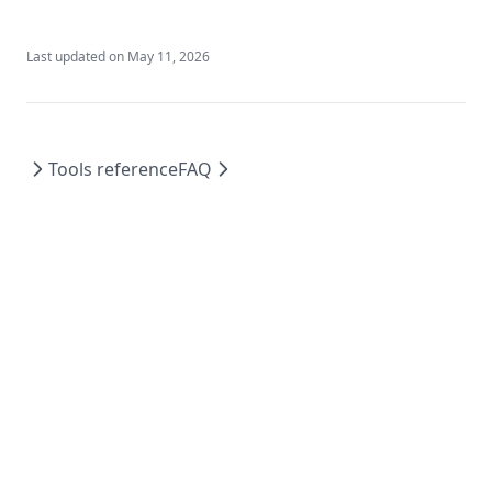
Last updated on
May 11, 2026
Tools reference
FAQ