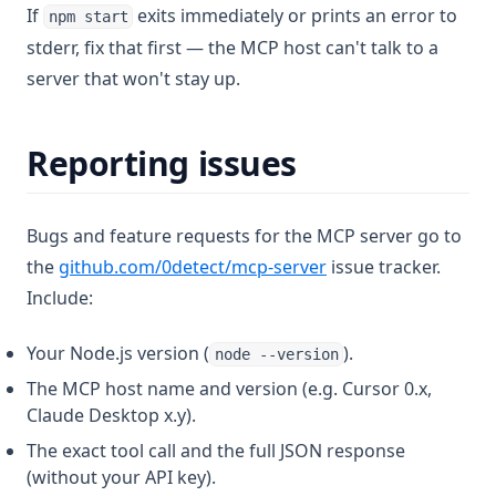
If
exits immediately or prints an error to
npm start
stderr, fix that first — the MCP host can't talk to a
server that won't stay up.
Reporting issues
Bugs and feature requests for the MCP server go to
(opens in a new tab)
the
github.com/0detect/mcp-server
issue tracker.
Include:
Your Node.js version (
).
node --version
The MCP host name and version (e.g. Cursor 0.x,
Claude Desktop x.y).
The exact tool call and the full JSON response
(without your API key).