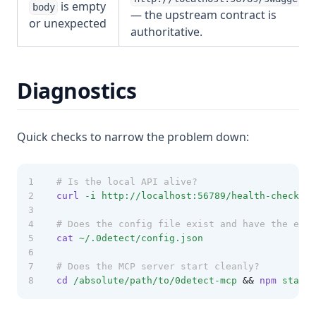
is empty
body
— the upstream contract is
or unexpected
authoritative.
Diagnostics
Quick checks to narrow the problem down:
# Is the local API alive?
curl
-i
http://localhost:56789/health-check
# Does the config file exist and have the expe
cat
~/.0detect/config.json
# Does the MCP server start cleanly?
cd
/absolute/path/to/0detect-mcp
&&
npm
start