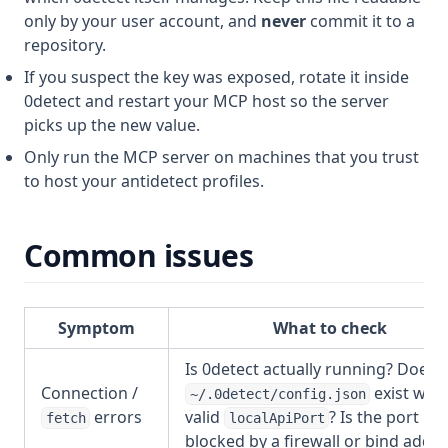
only by your user account, and
never
commit it to a
repository.
If you suspect the key was exposed, rotate it inside
0detect and restart your MCP host so the server
picks up the new value.
Only run the MCP server on machines that you trust
to host your antidetect profiles.
Common issues
Symptom
What to check
Is 0detect actually running? Does
Connection /
exist with
~/.0detect/config.json
errors
valid
? Is the port
fetch
localApiPort
blocked by a firewall or bind addr