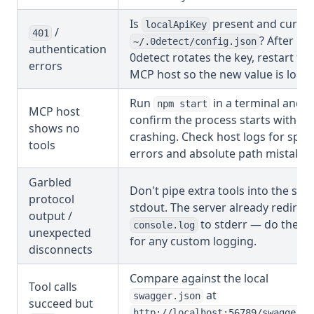
Is
present and curren
localApiKey
/
401
? After
~/.0detect/config.json
authentication
0detect rotates the key, restart the
errors
MCP host so the new value is load
Run
in a terminal and
npm start
MCP host
confirm the process starts withou
shows no
crashing. Check host logs for spa
tools
errors and absolute path mistakes
Garbled
Don't pipe extra tools into the sa
protocol
stdout. The server already redirect
output /
to stderr — do the s
console.log
unexpected
for any custom logging.
disconnects
Compare against the local
Tool calls
at
swagger.json
succeed but
http://localhost:56789/swagger.j