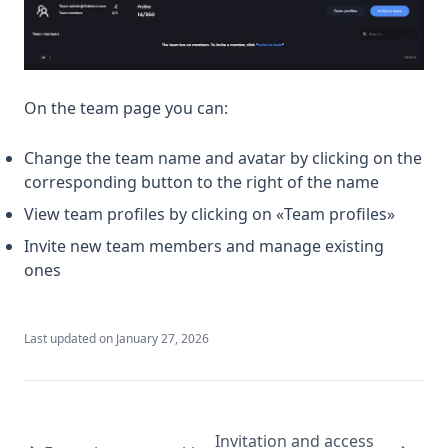
On the team page you can:
Change the team name and avatar by clicking on the
corresponding button to the right of the name
View team profiles by clicking on «Team profiles»
Invite new team members and manage existing
ones
Last updated on
January 27, 2026
Invitation and access