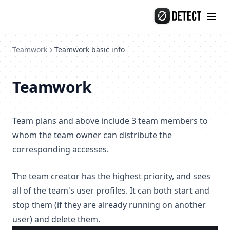
Release-133
Skip to content
Release-132
Teamwork
Teamwork basic info
Teamwork
Team plans and above include 3 team members to
whom the team owner can distribute the
corresponding accesses.
The team creator has the highest priority, and sees
all of the team's user profiles. It can both start and
stop them (if they are already running on another
user) and delete them.